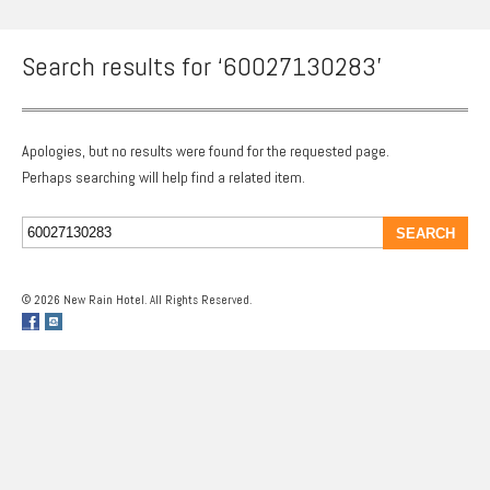
Search results for ‘60027130283’
Apologies, but no results were found for the requested page.
Perhaps searching will help find a related item.
© 2026 New Rain Hotel. All Rights Reserved.