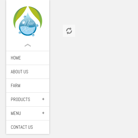
HOME
ABOUT US
FARM
PRODUCTS
MENU
CONTACT US