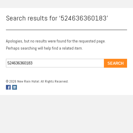
Search results for ‘524636360183’
Apologies, but no results were found for the requested page.
Perhaps searching will help find a related item.
© 2026 New Rain Hotel. All Rights Reserved.