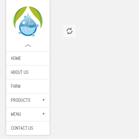
HOME
ABOUT US
FARM
PRODUCTS
MENU
CONTACT US