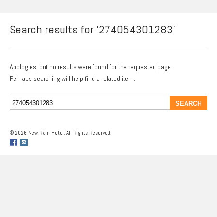
Search results for ‘274054301283’
Apologies, but no results were found for the requested page.
Perhaps searching will help find a related item.
© 2026 New Rain Hotel. All Rights Reserved.