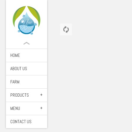
HOME
ABOUT US
FARM
PRODUCTS
MENU
CONTACT US