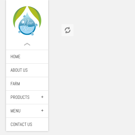
HOME
ABOUT US
FARM
PRODUCTS
MENU
CONTACT US