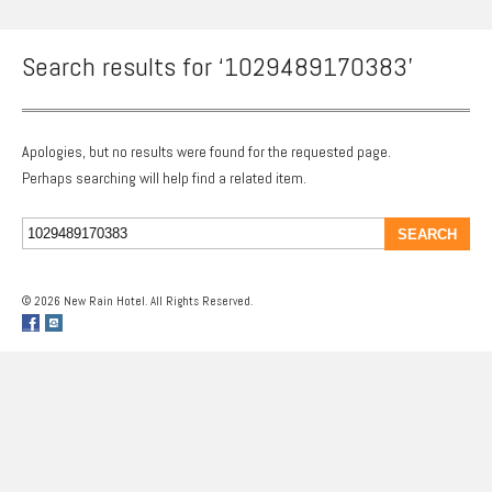
Search results for ‘1029489170383’
Apologies, but no results were found for the requested page.
Perhaps searching will help find a related item.
© 2026 New Rain Hotel. All Rights Reserved.